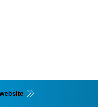
 website