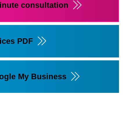
inute consultation
rices PDF
oogle My Business