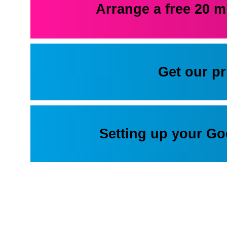
Arrange a free 20 m
Get our p
Setting up your G