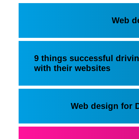
Web d
9 things successful drivi
with their websites
Web design for 