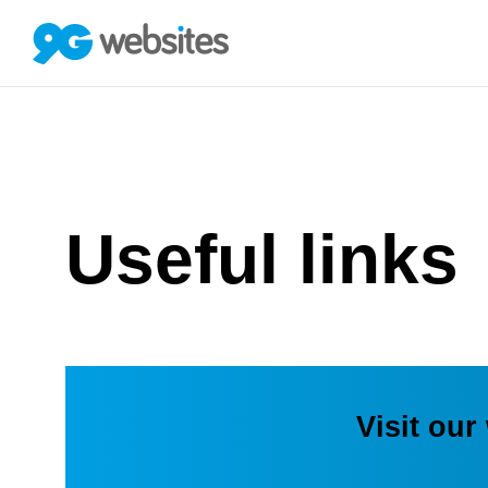
Useful links
Visit our