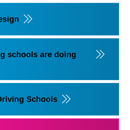
esign
ng schools are doing
Driving Schools