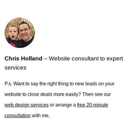
Chris Holland
– Website consultant to expert
services
P.s. Want to say the right thing to new leads on your
website to close deals more easily? Then see our
web design services
or arrange a
free 20-minute
consultation
with me.