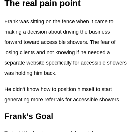
The real pain point
Frank was sitting on the fence when it came to
making a decision about driving the business
forward toward accessible showers. The fear of
losing clients and not knowing if he needed a
separate website specifically for accessible showers
was holding him back.
He didn’t know how to position himself to start
generating more referrals for accessible showers.
Frank’s Goal