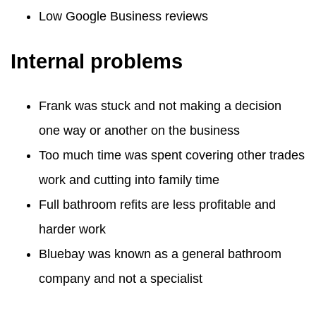
Low Google Business reviews
Internal problems
Frank was stuck and not making a decision
one way or another on the business
Too much time was spent covering other trades
work and cutting into family time
Full bathroom refits are less profitable and
harder work
Bluebay was known as a general bathroom
company and not a specialist