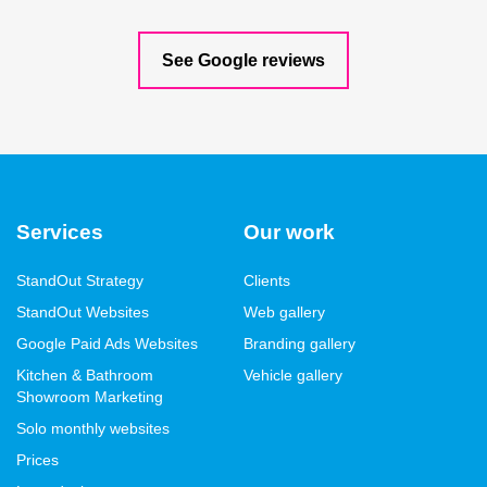
See Google reviews
Services
Our work
StandOut Strategy
Clients
StandOut Websites
Web gallery
Google Paid Ads Websites
Branding gallery
Kitchen & Bathroom
Vehicle gallery
Showroom Marketing
Solo monthly websites
Prices