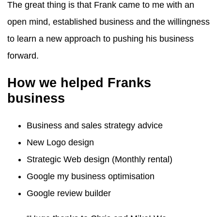
The great thing is that Frank came to me with an
open mind, established business and the willingness
to learn a new approach to pushing his business
forward.
How we helped Franks
business
Business and sales strategy advice
New Logo design
Strategic Web design (Monthly rental)
Google my business optimisation
Google review builder