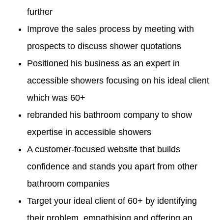
further
Improve the sales process by meeting with
prospects to discuss shower quotations
Positioned his business as an expert in
accessible showers focusing on his ideal client
which was 60+
rebranded his bathroom company to show
expertise in accessible showers
A customer-focused website that builds
confidence and stands you apart from other
bathroom companies
Target your ideal client of 60+ by identifying
their problem, empathising and offering an