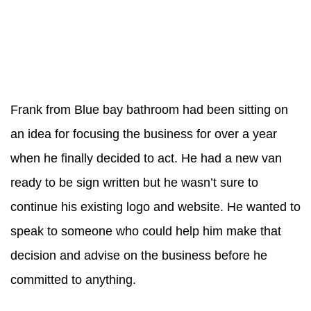
Frank from Blue bay bathroom had been sitting on
an idea for focusing the business for over a year
when he finally decided to act. He had a new van
ready to be sign written but he wasn’t sure to
continue his existing logo and website. He wanted to
speak to someone who could help him make that
decision and advise on the business before he
committed to anything.