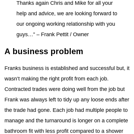
Thanks again Chris and Mike for all your
help and advice, we are looking forward to
our ongoing working relationship with you
guys…” – Frank Pettit / Owner
A business problem
Franks business is established and successful but, it
wasn’t making the right profit from each job.
Contracted trades were doing well from the job but
Frank was always left to tidy up any loose ends after
the trade had gone. Each job had multiple people to
manage and the turnaround is longer on a complete
bathroom fit with less profit compared to a shower