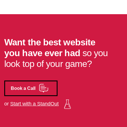
Want the best website
you have ever had
so you
look top of your game?
Book a Call
or
Start with a StandOut