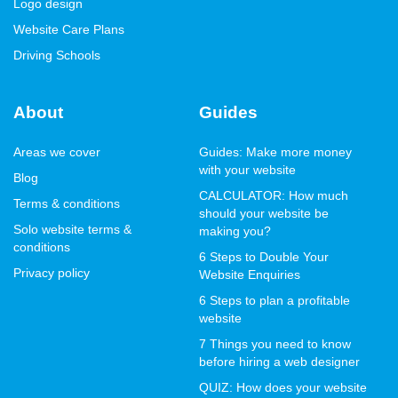
Logo design
Website Care Plans
Driving Schools
About
Guides
Areas we cover
Guides: Make more money
with your website
Blog
CALCULATOR: How much
Terms & conditions
should your website be
Solo website terms &
making you?
conditions
6 Steps to Double Your
Privacy policy
Website Enquiries
6 Steps to plan a profitable
website
7 Things you need to know
before hiring a web designer
QUIZ: How does your website