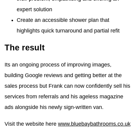
expert solution
Create an accessible shower plan that
highlights quick turnaround and partial refit
The result
Its an ongoing process of improving images,
building Google reviews and getting better at the
sales process but Frank can now confidently sell his
services from referrals and his ageless magazine
ads alongside his newly sign-written van.
Visit the website here
www.bluebaybathrooms.co.uk