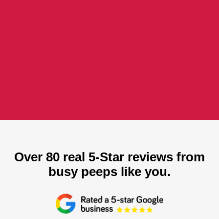
Over 80 real 5-Star reviews from
busy peeps like you.