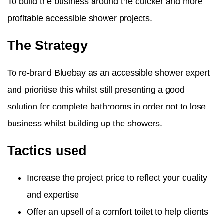
To build the business around the quicker and more
profitable accessible shower projects.
The Strategy
To re-brand Bluebay as an accessible shower expert
and prioritise this whilst still presenting a good
solution for complete bathrooms in order not to lose
business whilst building up the showers.
Tactics used
Increase the project price to reflect your quality
and expertise
Offer an upsell of a comfort toilet to help clients