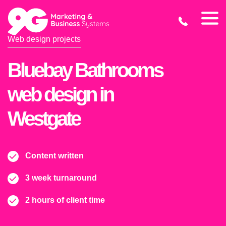
Web design projects
Bluebay Bathrooms
web design in
Westgate
Content written
3 week turnaround
2 hours of client time