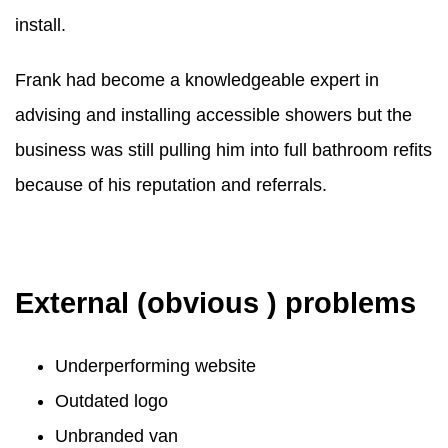
install.
Frank had become a knowledgeable expert in
advising and installing accessible showers but the
business was still pulling him into full bathroom refits
because of his reputation and referrals.
External (obvious ) problems
Underperforming website
Outdated logo
Unbranded van