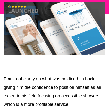
Frank got clarity on what was holding him back
giving him the confidence to position himself as an
expert in his field focusing on accessible showers
which is a more profitable service.