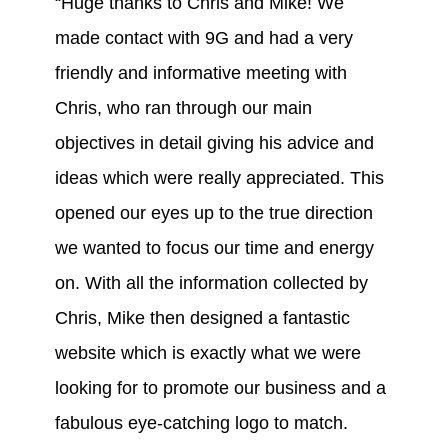
“Huge thanks to Chris and Mike! We
made contact with 9G and had a very
friendly and informative meeting with
Chris, who ran through our main
objectives in detail giving his advice and
ideas which were really appreciated. This
opened our eyes up to the true direction
we wanted to focus our time and energy
on. With all the information collected by
Chris, Mike then designed a fantastic
website which is exactly what we were
looking for to promote our business and a
fabulous eye-catching logo to match.