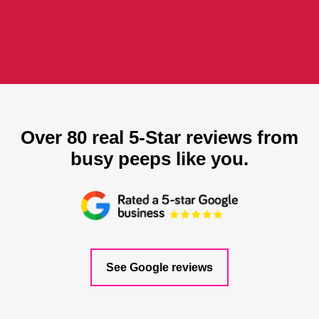
Over 80 real 5-Star reviews from
busy peeps like you.
See Google reviews