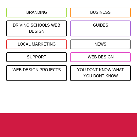
BRANDING
BUSINESS
DRIVING SCHOOLS WEB
GUIDES
DESIGN
LOCAL MARKETING
NEWS
SUPPORT
WEB DESIGN
WEB DESIGN PROJECTS
YOU DONT KNOW WHAT
YOU DONT KNOW