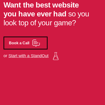
Want the best website
you have ever had
so you
look top of your game?
Book a Call
or
Start with a StandOut