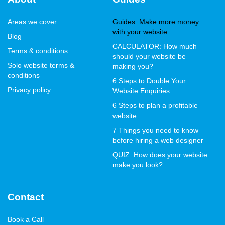
Areas we cover
Guides: Make more money
with your website
Blog
CALCULATOR: How much
Terms & conditions
should your website be
Solo website terms &
making you?
conditions
6 Steps to Double Your
Privacy policy
Website Enquiries
6 Steps to plan a profitable
website
7 Things you need to know
before hiring a web designer
QUIZ: How does your website
make you look?
Contact
Book a Call