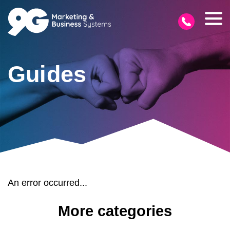
Guides
An error occurred...
More categories