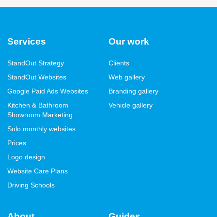
Services
Our work
StandOut Strategy
Clients
StandOut Websites
Web gallery
Google Paid Ads Websites
Branding gallery
Kitchen & Bathroom
Vehicle gallery
Showroom Marketing
Solo monthly websites
Prices
Logo design
Website Care Plans
Driving Schools
About
Guides