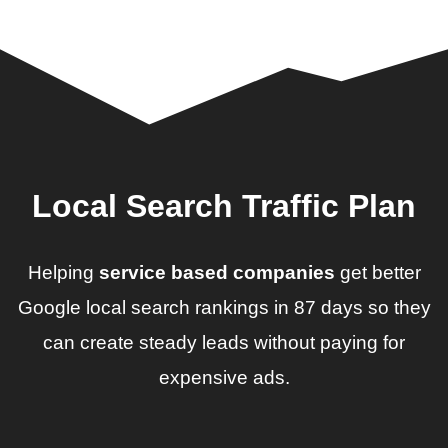
Local Search Traffic Plan
Helping
service based companies
get better
Google local search rankings in 87 days so they
can create steady leads without paying for
expensive ads.