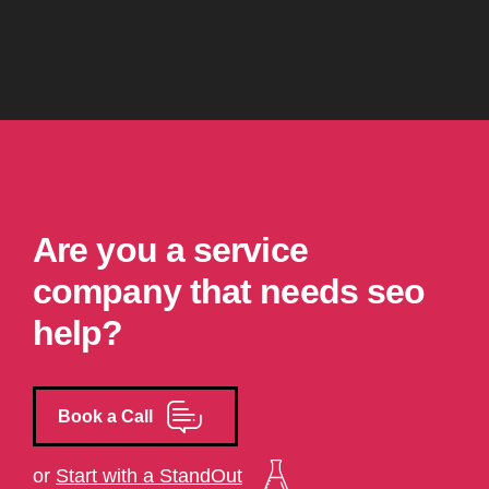
Are you a service
company that needs seo
help?
Book a Call
or
Start with a StandOut