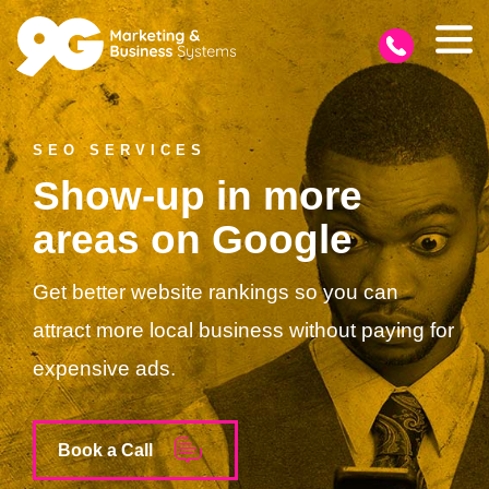
SEO SERVICES
Show-up in more
areas on Google
Get better website rankings so you can
attract more local business without paying for
expensive ads.
Book a Call