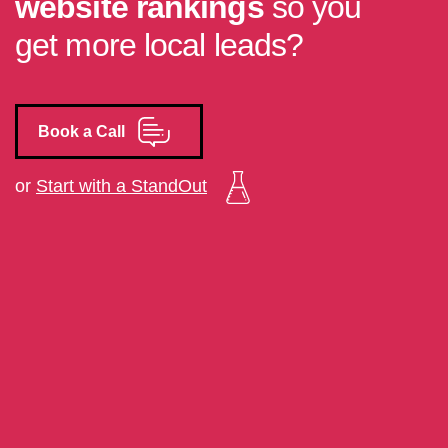
website rankings
so you
get more local leads?
Book a Call
or
Start with a StandOut