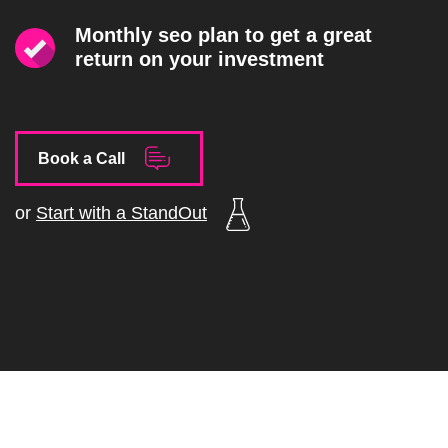
Monthly seo plan to get a great
return on your investment
Book a Call
or
Start with a StandOut