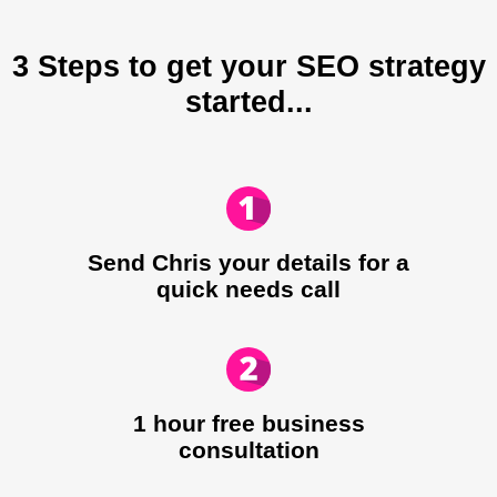
3 Steps to get your SEO strategy
started...
Send Chris your details for a
quick needs call​
1 hour free business
consultation