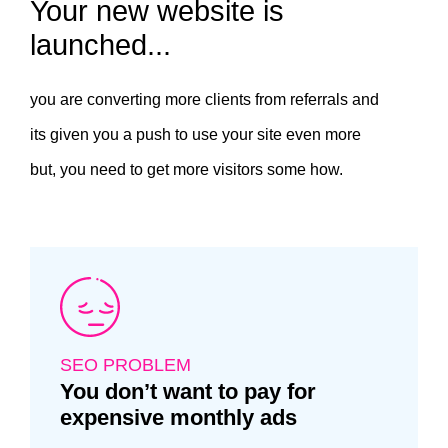
Your new website is
launched...
you are converting more clients from referrals and
its given you a push to use your site even more
but, you need to get more visitors some how.
SEO PROBLEM
You don’t want to pay for
expensive monthly ads