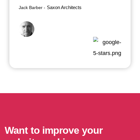
Saxon Architects
Jack Barber
Want to improve your