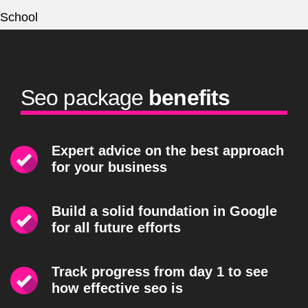
Seo package
benefits
Expert advice on the best approach
for your business
Build a solid foundation in Google
for all future efforts
Track progress from day 1 to see
how effective seo is