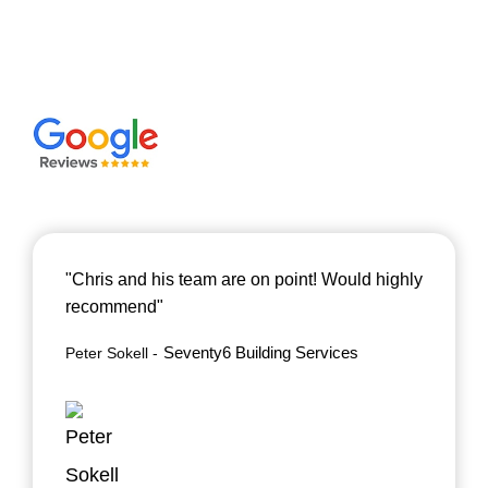
"Chris and his team are on point! Would highly
recommend"
Seventy6 Building Services
Peter Sokell