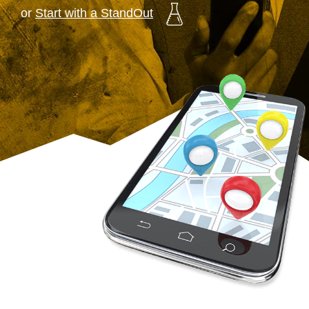
or
Start with a StandOut