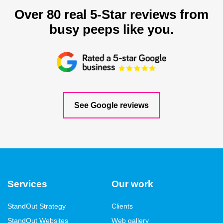
Over 80 real 5-Star reviews from
busy peeps like you.
See Google reviews
Services
Our work
StandOut Strategy
Clients
StandOut Websites
Web gallery