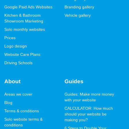
Google Paid Ads Websites
Branding gallery
Kitchen & Bathroom
Vehicle gallery
Showroom Marketing
Solo monthly websites
Prices
Logo design
Website Care Plans
Driving Schools
About
Guides
Areas we cover
Guides: Make more money
with your website
Blog
CALCULATOR: How much
Terms & conditions
should your website be
Solo website terms &
making you?
conditions
6 Steps to Double Your