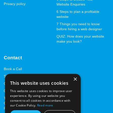
Privacy policy
Website Enquiries
6 Steps to plan a profitable
website
7 Things you need to know
before hiring a web designer
QUIZ: How does your website
make you look?
Contact
Book a Call
Start with a StandOut™
×
This website uses cookies
Contact us
01843 262668
This website uses cookies to improve user
experience. By using our website you
The Marlowe Innovation
consent to all cookies in accordance with
Centre, Marlowe Way,
our Cookie Policy.
Read more
Ramsgate, Kent, CT12 6FA