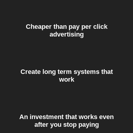
Cheaper than pay per click
advertising
Create long term systems that
work
An investment that works even
after you stop paying