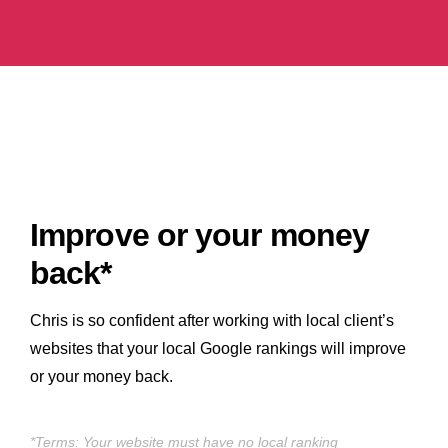
Improve or your money
back*
Chris is so confident after working with local client’s
websites that your local Google rankings will improve
or your money back.
*Terms: Your website must have no local ranking