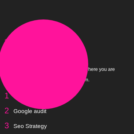
STAGE.01
Gauge
Draw a line in the sand and figure out where you are
in Google and what we need to work on.
Local search brief
Google audit
Seo Strategy