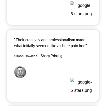
"Their creativity and professionalism made
what initially seemed like a chore pain free"
Sharp Printing
Simon Hawkins