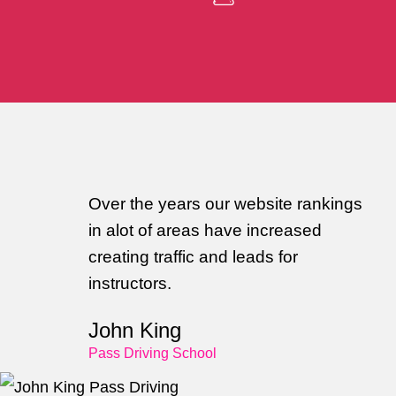
Over the years our website rankings
in alot of areas have increased
creating traffic and leads for
instructors.
John King
Pass Driving School