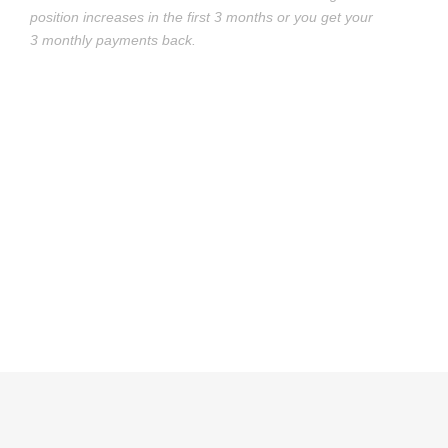
position increases in the first 3 months or you get your
3 monthly payments back.