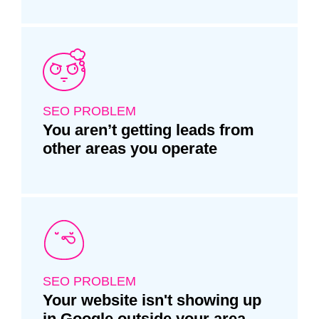
SEO PROBLEM
You aren’t getting leads from
other areas you operate
SEO PROBLEM
Your website isn't showing up
in Google outside your area