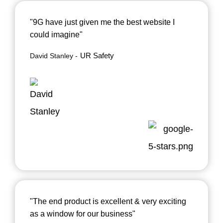
"9G have just given me the best website I
could imagine"
UR Safety
David Stanley
"The end product is excellent & very exciting
as a window for our business"