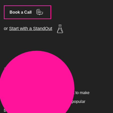
Book a Call
or
Start with a StandOut
STAGE.02
Foundations
You have to have your foundations right to make
Google happy and tell them you are a popular
business.