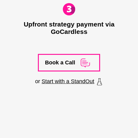
Upfront strategy payment via
GoCardless
Book a Call
or
Start with a StandOut