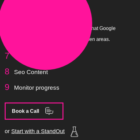
Content
Now we will create pages and content that Google
loves to promote your site in your chosen areas.
Site Structure
Seo Content
Monitor progress
Book a Call
or
Start with a StandOut