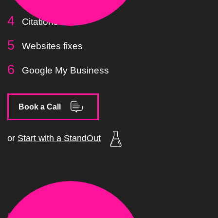
Citations
Websites fixes
Google My Business
Book a Call
or
Start with a StandOut
STAGE.03