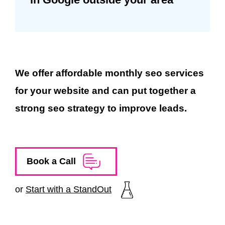
We offer affordable monthly seo services
for your website and can put together a
strong seo strategy to improve leads.
Book a Call
or
Start with a StandOut