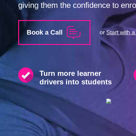
giving them the confidence to enrol
Book a Call
or
Start with 
Turn more learner
drivers into students