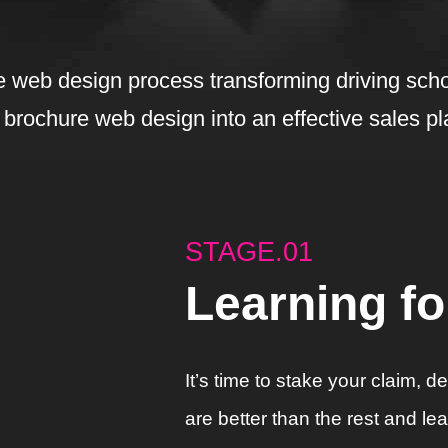
 web design process transforming driving scho
 brochure web design into an effective sales pl
STAGE.01
Learning f
It’s time to stake your claim, 
are better than the rest and l