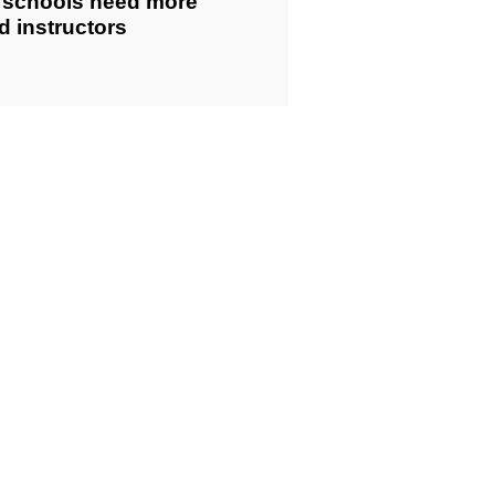
g schools need more
ed instructors