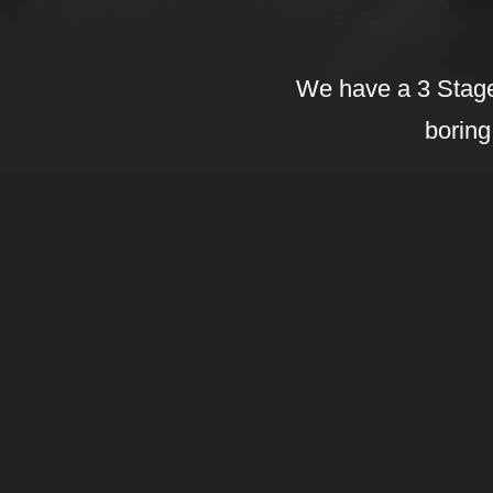
We have a 3 Stage
boring