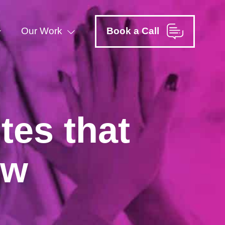
Our Work
Book a Call
tes that
ow