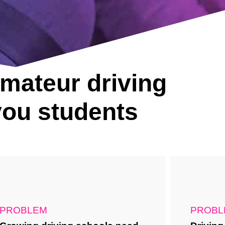
amateur driving
 you students
PROBLEM
PROBL