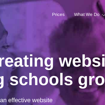
Prices
What We Do
reating websi
ng schools gr
an effective website