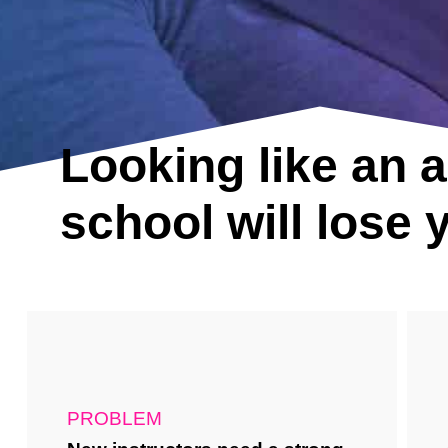
Looking like an 
school will lose
PROBLEM