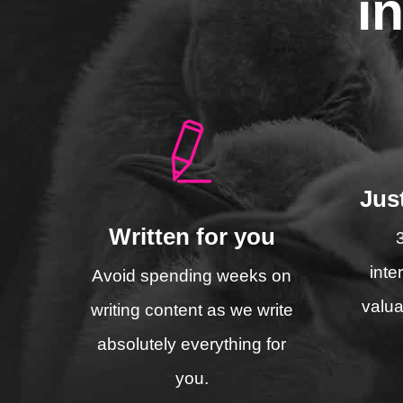
i
Jus
Written for you
inte
Avoid spending weeks on
valua
writing content as we write
absolutely everything for
you.