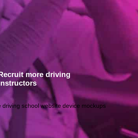
Recruit more driving
instructors