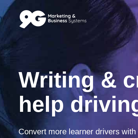
Writing & c
help drivi
Convert more learner drivers with 