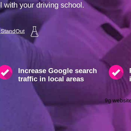
 with your driving school.
a StandOut
Increase Google search
traffic in local areas