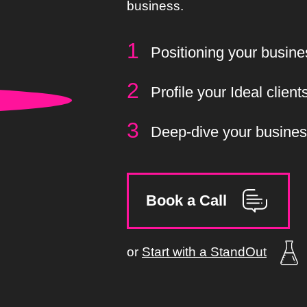
business.
Positioning your busine
Profile your Ideal client
Deep-dive your busine
Book a Call
or
Start with a StandOut