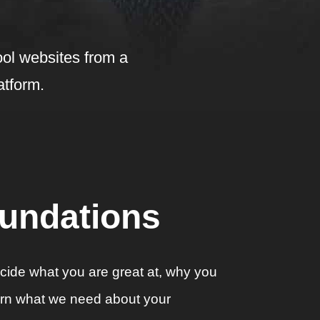
ol websites from a
atform.
oundations
decide what you are great at, why you
earn what we need about your