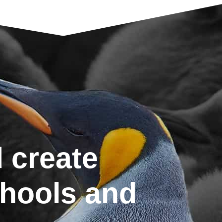
 create
chools and