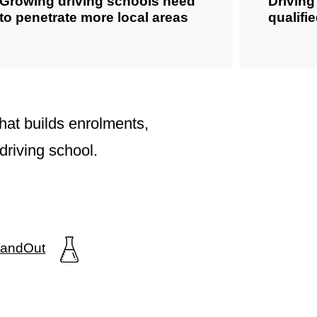
Growing driving schools need
Drivin
to penetrate more local areas
qualifi
hat builds enrolments,
driving school.
StandOut