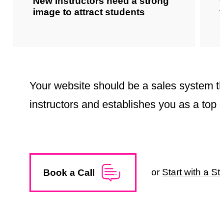
New instructors need a strong
image to attract students
Your website should be a sales system t
instructors and establishes you as a top 
or
Start with a 
Book a Call