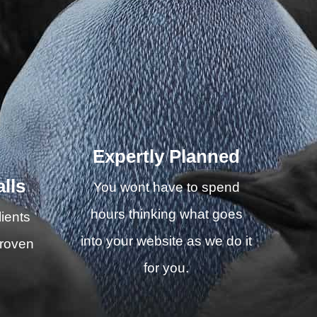
Expertly Planned
lls
You wont have to spend
hours thinking what goes
ients
into your website as we do it
proven
for you.