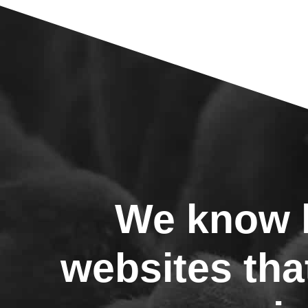
We know h
websites tha