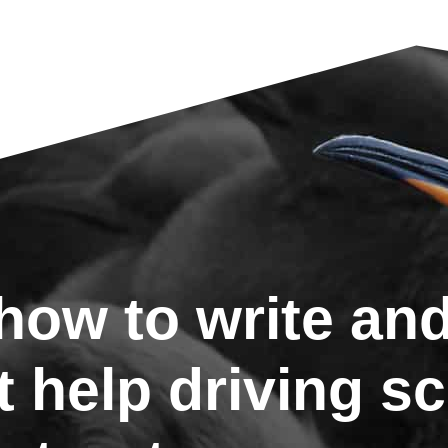
ow to write and
t help driving s