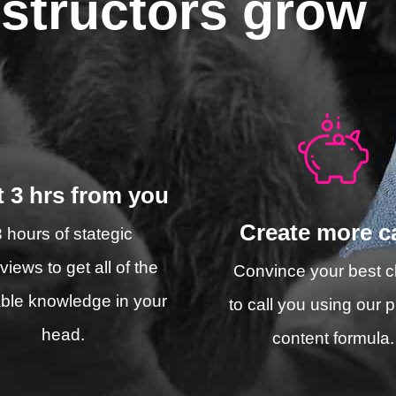
nstructors grow
t 3 hrs from you
Create more ca
3 hours of stategic
rviews to get all of the
Convince your best cl
ble knowledge in your
to call you using our 
head.
content formula.