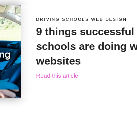
DRIVING SCHOOLS WEB DESIGN
9 things successful
schools are doing wi
websites
Read this article