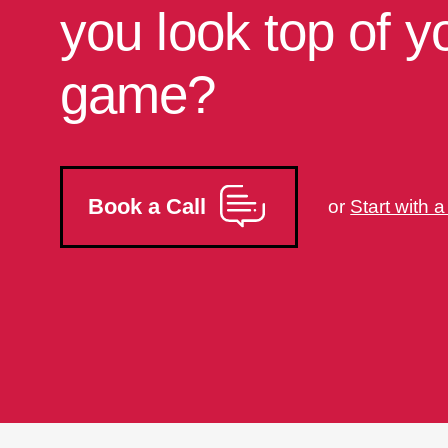
you look top of y
game?
Book a Call
or
Start with 