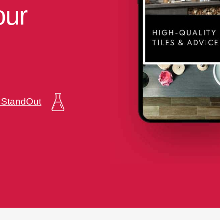
our
a StandOut