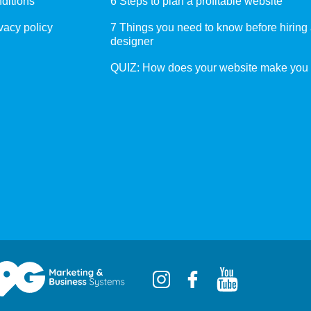
ditions
6 Steps to plan a profitable website
vacy policy
7 Things you need to know before hiring
designer
QUIZ: How does your website make you