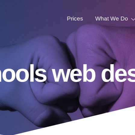
Prices
What We Do
hools web de