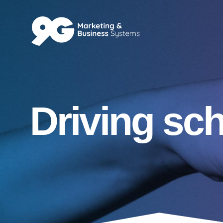
Driving sc