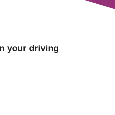
in your driving