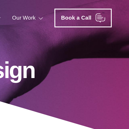
Our Work
Book a Call
sign