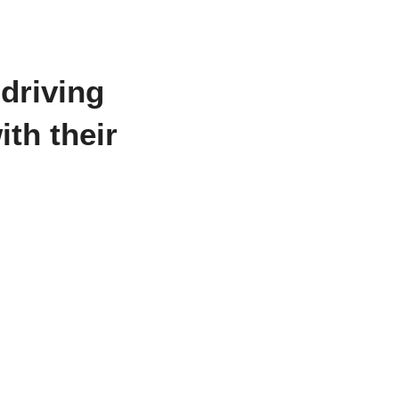
 driving
th their