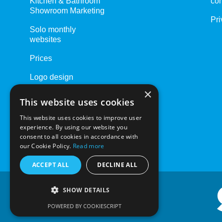
Kitchen & Bathroom
con
Showroom Marketing
Pri
Solo monthly
websites
Prices
Logo design
×
Website Care Plans
This website uses cookies
Driving Schools
This website uses cookies to improve user
experience. By using our website you
consent to all cookies in accordance with
our Cookie Policy.
Read more
ACCEPT ALL
DECLINE ALL
SHOW DETAILS
POWERED BY COOKIESCRIPT