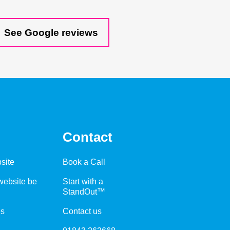
See Google reviews
Contact
site
Book a Call
ebsite be
Start with a
StandOut™
es
Contact us