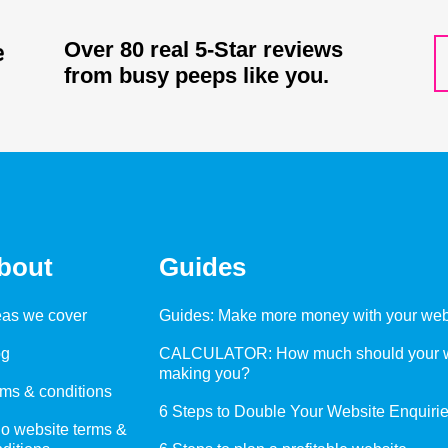
Over 80 real 5-Star reviews
from busy peeps like you.
bout
Guides
eas we cover
Guides: Make more money with your web
og
CALCULATOR: How much should your w
making you?
ms & conditions
6 Steps to Double Your Website Enquiri
o website terms &