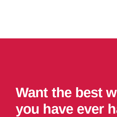
Want the best w
you have ever 