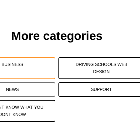
More categories
BUSINESS
DRIVING SCHOOLS WEB
DESIGN
NEWS
SUPPORT
NT KNOW WHAT YOU
DONT KNOW