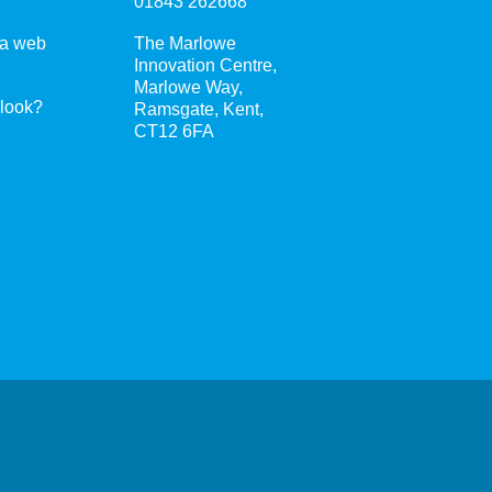
01843 262668
 a web
The Marlowe
Innovation Centre,
Marlowe Way,
 look?
Ramsgate, Kent,
CT12 6FA