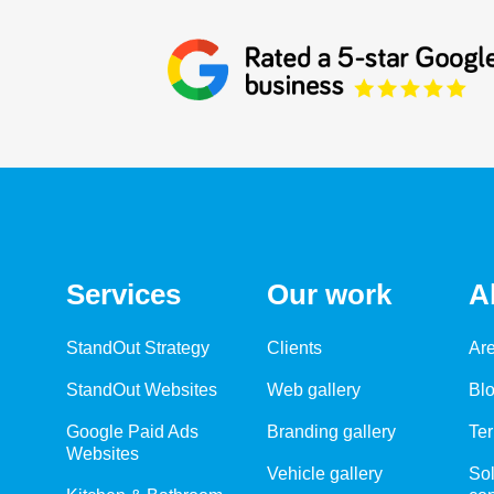
Services
Our work
A
StandOut Strategy
Clients
Ar
StandOut Websites
Web gallery
Bl
Google Paid Ads
Branding gallery
Ter
Websites
Vehicle gallery
Sol