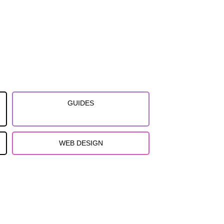
GUIDES
WEB DESIGN