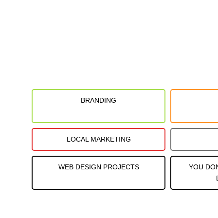
BRANDING
LOCAL MARKETING
WEB DESIGN PROJECTS
YOU DO