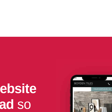
ebsite
had
so