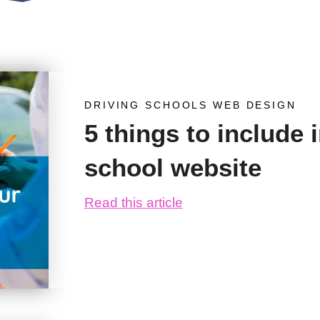
DRIVING SCHOOLS WEB DESIGN
5 things to include 
school website
Read this article