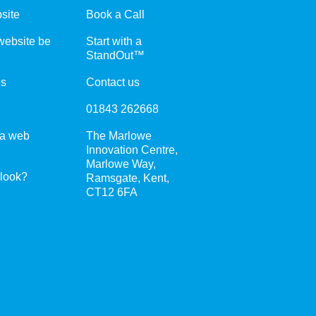
site
Book a Call
ebsite be
Start with a
StandOut™
es
Contact us
01843 262668
 a web
The Marlowe
Innovation Centre,
Marlowe Way,
 look?
Ramsgate, Kent,
CT12 6FA