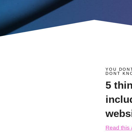
YOU DON
DONT KN
5 thi
inclu
webs
Read this a