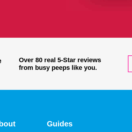
Over 80 real 5-Star reviews
from busy peeps like you.
bout
Guides