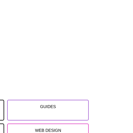
GUIDES
WEB DESIGN