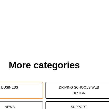
More categories
BUSINESS
DRIVING SCHOOLS WEB
DESIGN
NEWS
SUPPORT