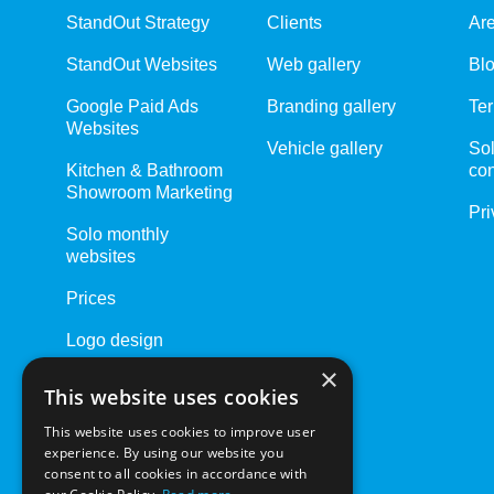
StandOut Strategy
Clients
Ar
StandOut Websites
Web gallery
Bl
Google Paid Ads
Branding gallery
Ter
Websites
Vehicle gallery
Sol
Kitchen & Bathroom
con
Showroom Marketing
Pri
Solo monthly
websites
Prices
Logo design
×
Website Care Plans
This website uses cookies
Driving Schools
This website uses cookies to improve user
experience. By using our website you
consent to all cookies in accordance with