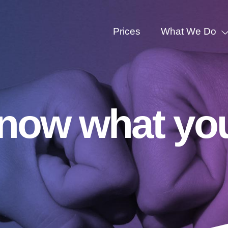
Prices
What We Do
know what yo