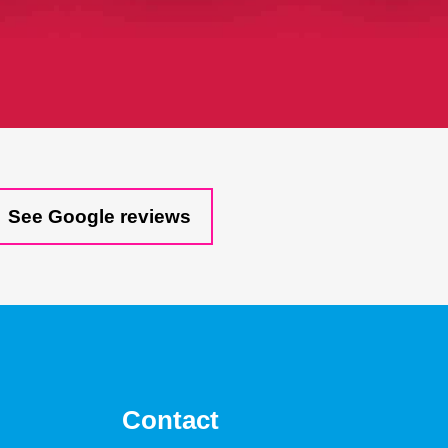
See Google reviews
Contact