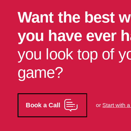
Want the best w
you have ever 
you look top of y
game?
Book a Call
or
Start with 