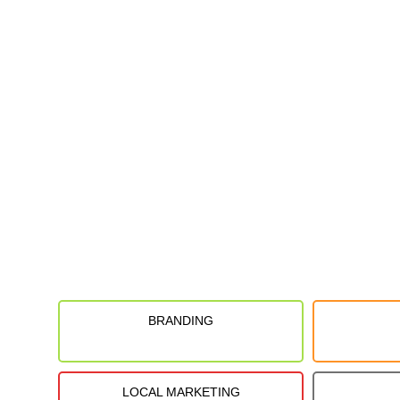
BRANDING
LOCAL MARKETING