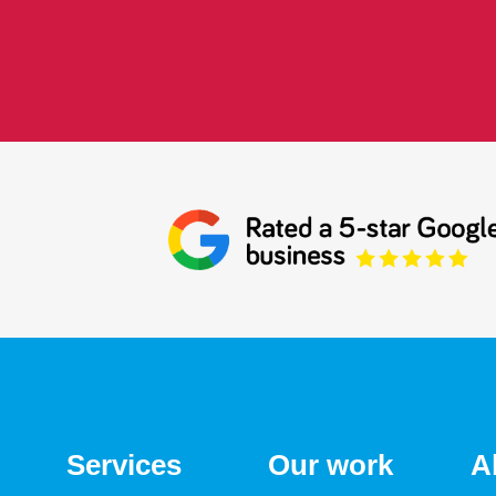
Services
Our work
A