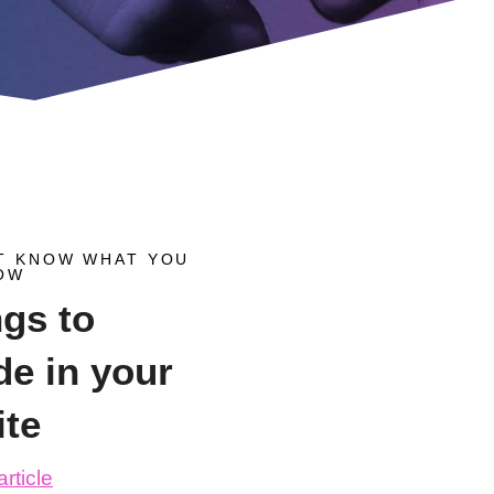
T KNOW WHAT YOU
OW
ngs to
de in your
ite
rticle