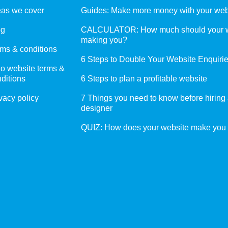
eas we cover
Guides: Make more money with your web
og
CALCULATOR: How much should your w
making you?
ms & conditions
6 Steps to Double Your Website Enquiri
o website terms &
ditions
6 Steps to plan a profitable website
vacy policy
7 Things you need to know before hiring
designer
QUIZ: How does your website make you