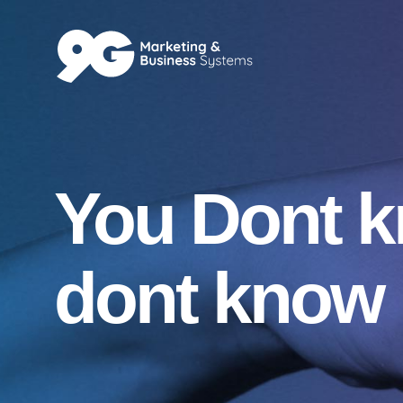
You Dont 
dont know