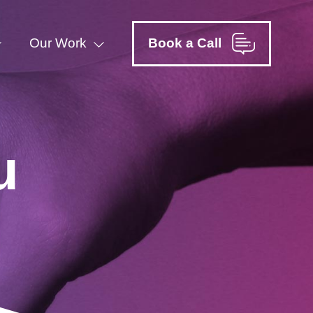
Our Work
Book a Call
u