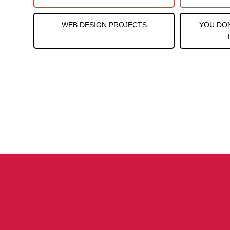
WEB DESIGN PROJECTS
YOU DO