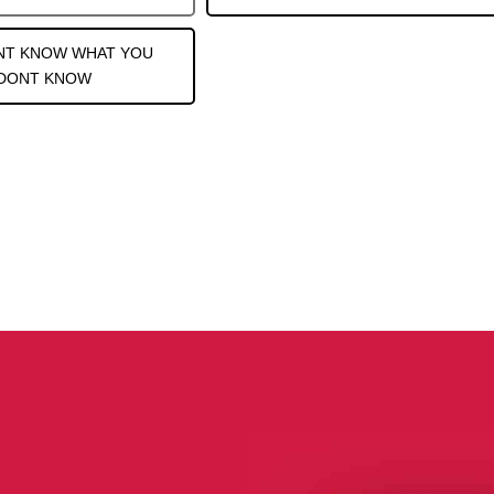
NT KNOW WHAT YOU
DONT KNOW