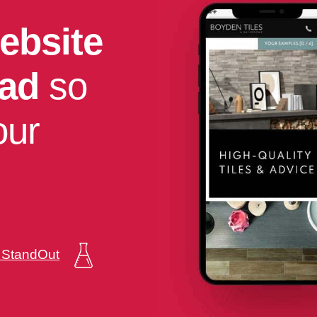
ebsite
had
so
our
a StandOut