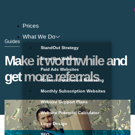
Prices
What We Do
Guides
StandOut Strategy
Make it worthwhile and
StandOut Websites
Paid Ads Websites
get more referrals
Kitchen & Bathroom Marketing
Monthly Subscription Websites
Website Support Plans
Website Potential Calculator
Logo Design
SEO