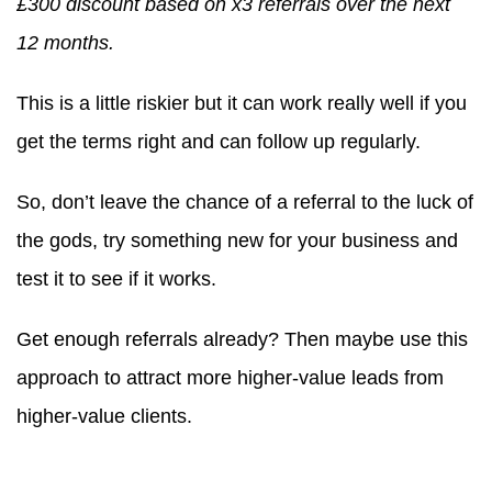
£300 discount based on x3 referrals over the next
12 months.
This is a little riskier but it can work really well if you
get the terms right and can follow up regularly.
So, don’t leave the chance of a referral to the luck of
the gods, try something new for your business and
test it to see if it works.
Get enough referrals already? Then maybe use this
approach to attract more higher-value leads from
higher-value clients.