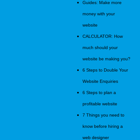
Guides: Make more
money with your
website
CALCULATOR: How
much should your
website be making you?
6 Steps to Double Your
Website Enquiries
6 Steps to plan a
profitable website
7 Things you need to
know before hiring a
web designer