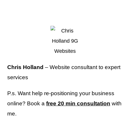
Chris Holland
– Website consultant to expert
services
P.s. Want help re-positioning your business
online? Book a
free 20 min consultation
with
me.