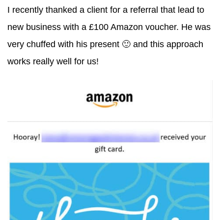
I recently thanked a client for a referral that lead to
new business with a £100 Amazon voucher. He was
very chuffed with his present 🙂 and this approach
works really well for us!