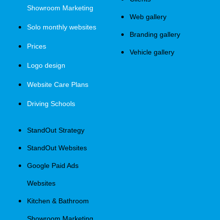
Showroom Marketing
Web gallery
Solo monthly websites
Branding gallery
Prices
Vehicle gallery
Logo design
Website Care Plans
Driving Schools
StandOut Strategy
StandOut Websites
Google Paid Ads
Websites
Kitchen & Bathroom
Showroom Marketing