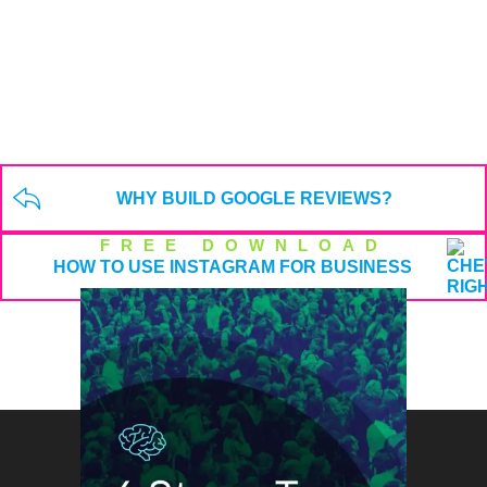
WHY BUILD GOOGLE REVIEWS?
FREE DOWNLOAD
HOW TO USE INSTAGRAM FOR BUSINESS