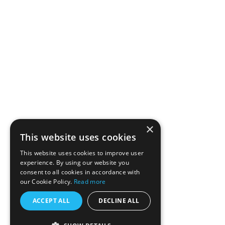
×
This website uses cookies
This website uses cookies to improve user
experience. By using our website you
consent to all cookies in accordance with
our Cookie Policy.
Read more
ACCEPT ALL
DECLINE ALL