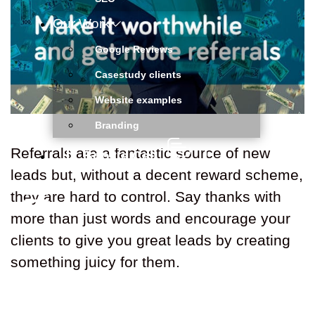
Our Work
Google Reviews
Casestudy clients
Website examples
Branding
Referrals are a fantastic source of new
Book a Call
leads but, without a decent reward scheme,
they are hard to control. Say thanks with
more than just words and encourage your
clients to give you great leads by creating
something juicy for them.