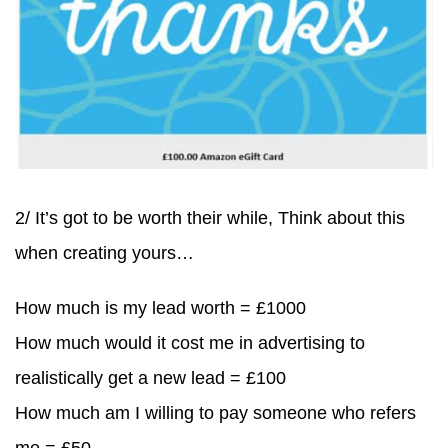
2/ It’s got to be worth their while, Think about this
when creating yours…
How much is my lead worth = £1000
How much would it cost me in advertising to
realistically get a new lead = £100
How much am I willing to pay someone who refers