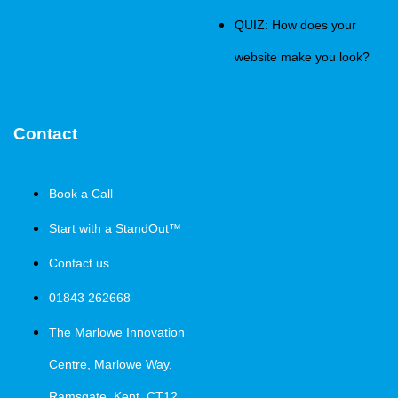
QUIZ: How does your
website make you look?
Contact
Book a Call
Start with a StandOut™
Contact us
01843 262668
The Marlowe Innovation
Centre, Marlowe Way,
Ramsgate, Kent, CT12