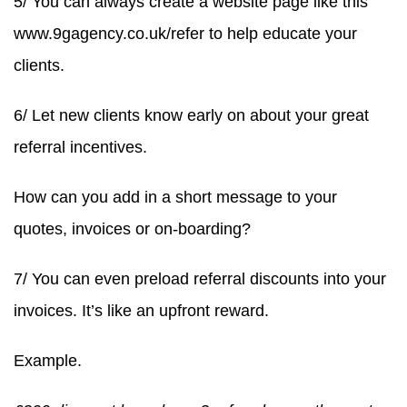
5/ You can always create a website page like this
www.9gagency.co.uk/refer to help educate your
clients.
6/ Let new clients know early on about your great
referral incentives.
How can you add in a short message to your
quotes, invoices or on-boarding?
7/ You can even preload referral discounts into your
invoices. It’s like an upfront reward.
Example.