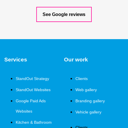
See Google reviews
Services
Our work
StandOut Strategy
Clients
StandOut Websites
Web gallery
Google Paid Ads
Branding gallery
Websites
Vehicle gallery
Kitchen & Bathroom
Clients