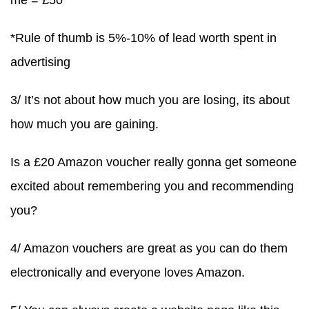
me = £50
*Rule of thumb is 5%-10% of lead worth spent in
advertising
3/ It’s not about how much you are losing, its about
how much you are gaining.
Is a £20 Amazon voucher really gonna get someone
excited about remembering you and recommending
you?
4/ Amazon vouchers are great as you can do them
electronically and everyone loves Amazon.