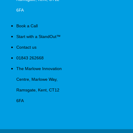
6FA
Book a Call
Start with a StandOut™
Contact us
01843 262668
The Marlowe Innovation
Centre, Marlowe Way,
Ramsgate, Kent, CT12
6FA