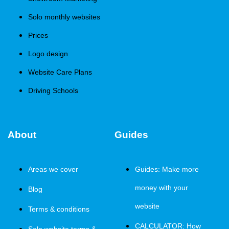
Solo monthly websites
Prices
Logo design
Website Care Plans
Driving Schools
About
Guides
Areas we cover
Guides: Make more
money with your
Blog
website
Terms & conditions
CALCULATOR: How