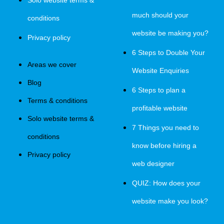
Solo website terms &
much should your
conditions
website be making you?
Privacy policy
6 Steps to Double Your
Areas we cover
Website Enquiries
Blog
6 Steps to plan a
Terms & conditions
profitable website
Solo website terms &
7 Things you need to
conditions
know before hiring a
Privacy policy
web designer
QUIZ: How does your
website make you look?