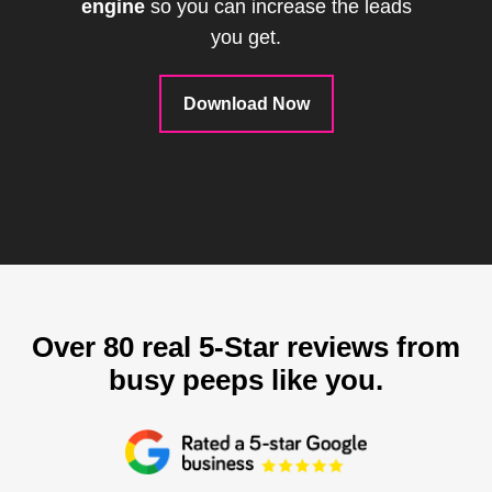
engine
so you can increase the leads
you get.
Download Now
Over 80 real 5-Star reviews from
busy peeps like you.