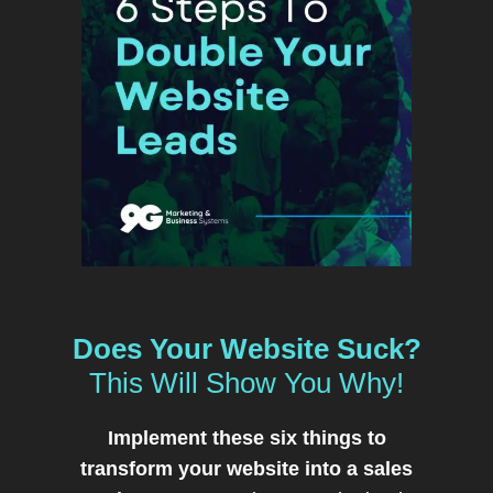
Does Your Website Suck?
This Will Show You Why!
Implement these six things to
transform your website into a sales