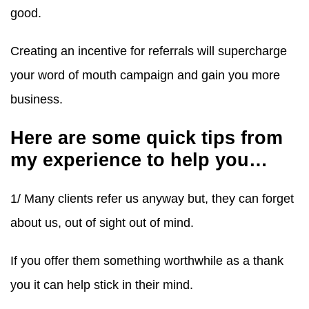
good.
Creating an incentive for referrals will supercharge
your word of mouth campaign and gain you more
business.
Here are some quick tips from
my experience to help you…
1/ Many clients refer us anyway but, they can forget
about us, out of sight out of mind.
If you offer them something worthwhile as a thank
you it can help stick in their mind.