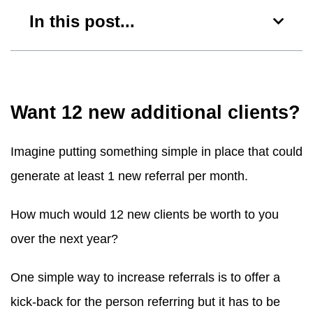
In this post...
Want 12 new additional clients?
Imagine putting something simple in place that could
generate at least 1 new referral per month.
How much would 12 new clients be worth to you
over the next year?
One simple way to increase referrals is to offer a
kick-back for the person referring but it has to be