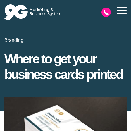
Branding
Where to get your
business cards printed