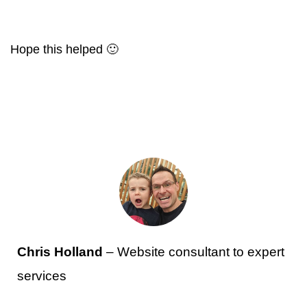
Hope this helped 🙂
Chris Holland
– Website consultant to expert
services