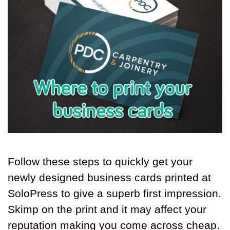
Follow these steps to quickly get your
newly designed business cards printed at
SoloPress to give a superb first impression.
Skimp on the print and it may affect your
reputation making you come across cheap.