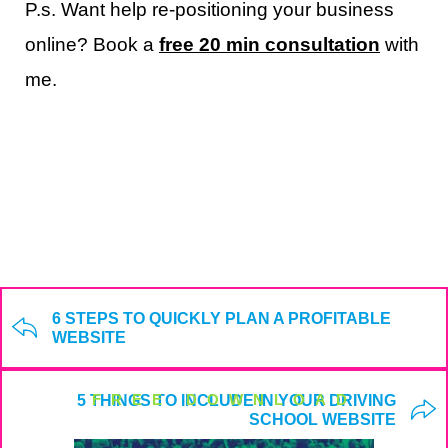
P.s. Want help re-positioning your business
online? Book a
free 20 min consultation
with
me.
6 STEPS TO QUICKLY PLAN A PROFITABLE
WEBSITE
FREE DOWNLOAD
5 THINGS TO INCLUDE IN YOUR DRIVING
SCHOOL WEBSITE