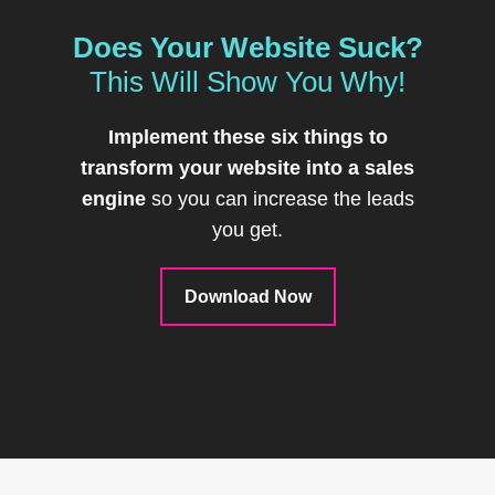
Does Your Website Suck?
This Will Show You Why!
Implement these six things to
transform your website into a sales
engine
so you can increase the leads
you get.
Download Now