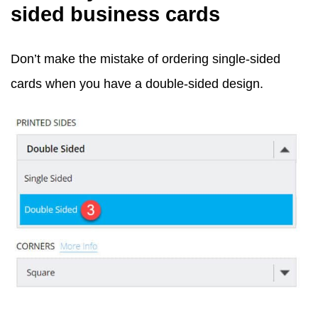
sided business cards
Don’t make the mistake of ordering single-sided
cards when you have a double-sided design.