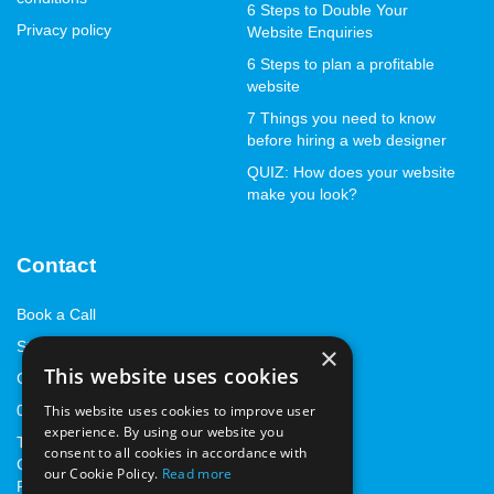
6 Steps to Double Your
Privacy policy
Website Enquiries
6 Steps to plan a profitable
website
7 Things you need to know
before hiring a web designer
QUIZ: How does your website
make you look?
Contact
Book a Call
Start with a StandOut™
×
This website uses cookies
Contact us
This website uses cookies to improve user
01843 262668
experience. By using our website you
The Marlowe Innovation
consent to all cookies in accordance with
Centre, Marlowe Way,
our Cookie Policy.
Read more
Ramsgate, Kent, CT12 6FA