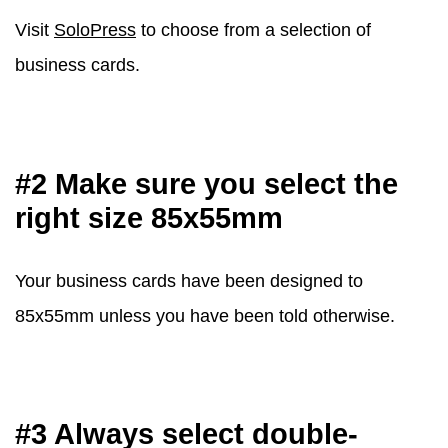
Visit
SoloPress
to choose from a selection of
business cards.
#2 Make sure you select the
right size 85x55mm
Your business cards have been designed to
85x55mm unless you have been told otherwise.
#3 Always select double-