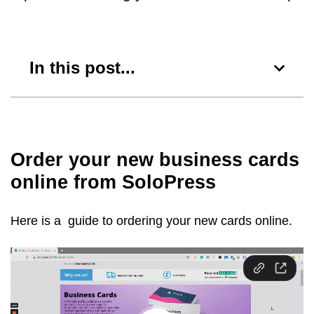
In this post...
Order your new business cards
online from SoloPress
Here is a guide to ordering your new cards online.