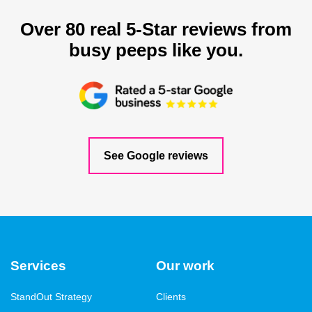
Over 80 real 5-Star reviews from
busy peeps like you.
See Google reviews
Services
Our work
StandOut Strategy
Clients