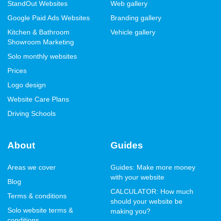
StandOut Websites
Web gallery
Google Paid Ads Websites
Branding gallery
Kitchen & Bathroom
Vehicle gallery
Showroom Marketing
Solo monthly websites
Prices
Logo design
Website Care Plans
Driving Schools
About
Guides
Areas we cover
Guides: Make more money
with your website
Blog
CALCULATOR: How much
Terms & conditions
should your website be
Solo website terms &
making you?
conditions