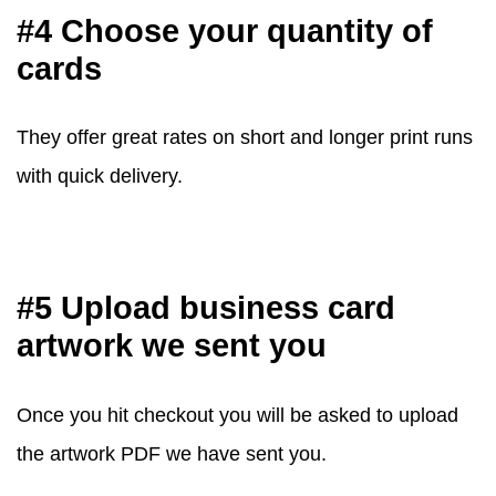
#4 Choose your quantity of
cards
They offer great rates on short and longer print runs
with quick delivery.
#5 Upload business card
artwork we sent you
Once you hit checkout you will be asked to upload
the artwork PDF we have sent you.