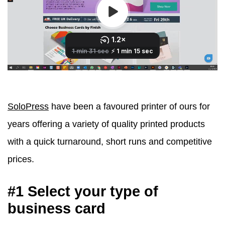
SoloPress
have been a favoured printer of ours for
years offering a variety of quality printed products
with a quick turnaround, short runs and competitive
prices.
#1 Select your type of
business card