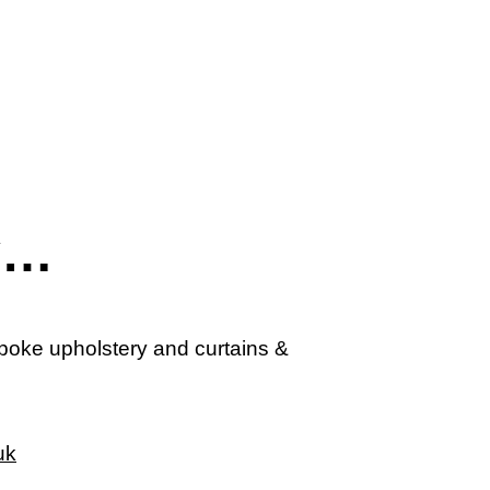
y…
spoke upholstery and curtains &
uk