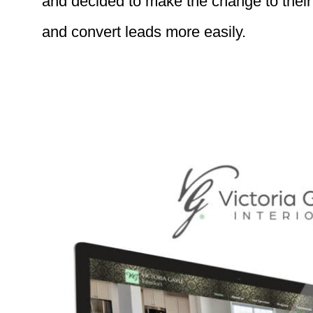
and decided to make the change to their 
and convert leads more easily.