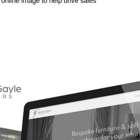
online image to help drive sales