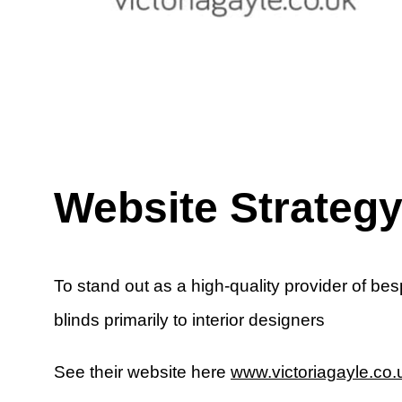
Website Strateg
To stand out as a high-quality provider of be
blinds primarily to interior designers
See their website here
www.victoriagayle.co.