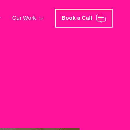
Our Work
Book a Call