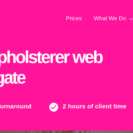
Prices
What We Do
Upholsterer web
gate
turnaround
2 hours of client time