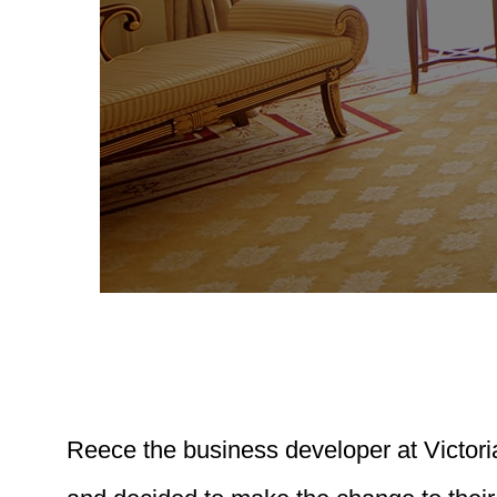
Reece the business developer at Victori