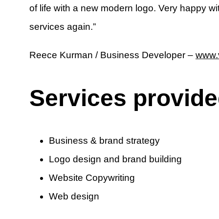
of life with a new modern logo. Very happy wi
services again.”
Reece Kurman / Business Developer –
www.v
Services provid
Business & brand strategy
Logo design and brand building
Website Copywriting
Web design