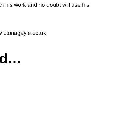
th his work and no doubt will use his
ictoriagayle.co.uk
ed…