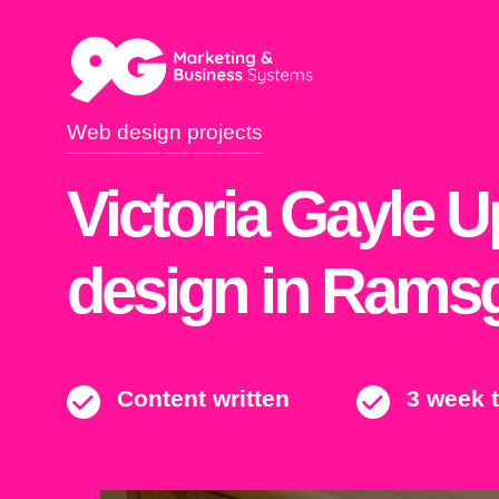
Web design projects
Victoria Gayle 
design in Rams
Content written
3 week 