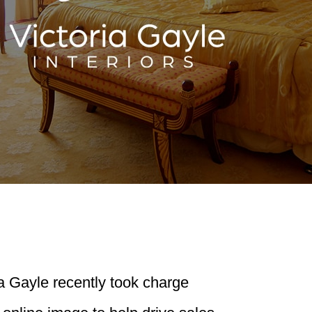
a Gayle recently took charge