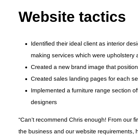
Website tactics
Identified their ideal client as interior 
making services which were upholstery a
Created a new brand image that position
Created sales landing pages for each se
Implemented a furniture range section of
designers
“Can’t recommend Chris enough! From our fir
the business and our website requirements, 