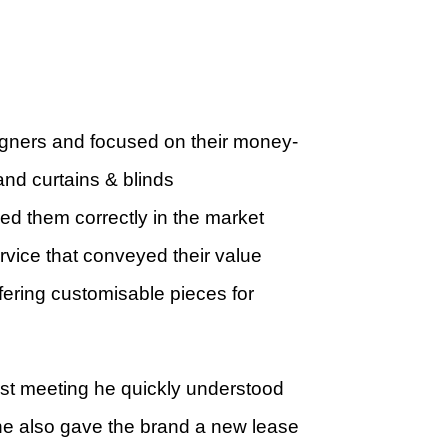
designers and focused on their money-
nd curtains & blinds
ed them correctly in the market
rvice that conveyed their value
fering customisable pieces for
st meeting he quickly understood
he also gave the brand a new lease